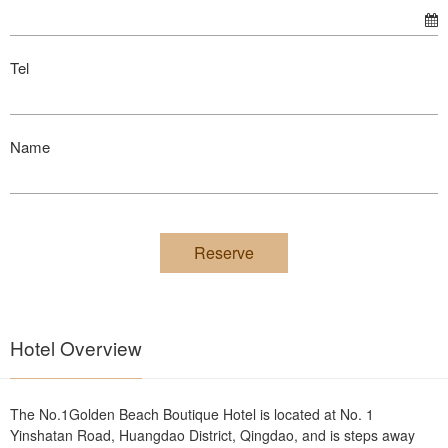
Tel
Name
Reserve
Hotel Overview
The No.1Golden Beach Boutique Hotel is located at No. 1
Yinshatan Road, Huangdao District, Qingdao, and is steps away