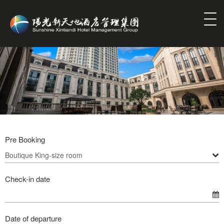
Pre Booking
Check-in date
Date of departure