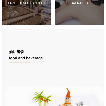
CONFERENCE BANQUET
SAUNA SPA
酒店餐饮
food and beverage