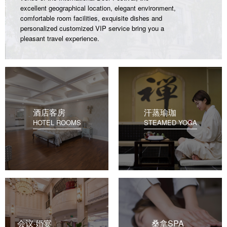
excellent geographical location, elegant environment,
comfortable room facilities, exquisite dishes and
personalized customized VIP service bring you a
pleasant travel experience.
酒店客房
汗蒸瑜珈
HOTEL ROOMS
STEAMED YOGA
会议·婚宴
桑拿SPA