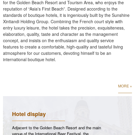
for the Golden Beach Resort and Tourism Area, who enjoys the
reputation of “Asia's First Beach”. Designed according to the
standards of boutique hotels, it is ingeniously built by the Sunshine
Xintiandi Holding Group. Combining the French court style with
entry luxury leisure, the hotel takes the precision, exquisiteness,
elaboration, quality, taste and character as the management
concept, and insists on the enthusiasm and quality service
features to create a comfortable, high-quality and tasteful living
atmosphere for our customers, devoting himself to be an
international boutique hotel.
MORE +
Hotel display
Adjacent to the Golden Beach Resort and the main
venue of the International Beer Festival, the