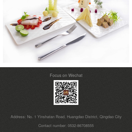
Focus on Wechat
Address: No. 1 Yinshatan Road, Huangdao District, Qingdao City
Contact number: 0532-86708555